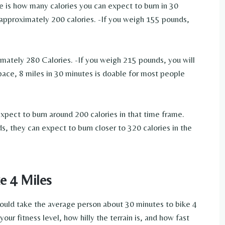
 is how many calories you can expect to burn in 30
 approximately 200 calories. -If you weigh 155 pounds,
mately 280 Calories. -If you weigh 215 pounds, you will
ace, 8 miles in 30 minutes is doable for most people
ect to burn around 200 calories in that time frame.
 they can expect to burn closer to 320 calories in the
e 4 Miles
hould take the average person about 30 minutes to bike 4
our fitness level, how hilly the terrain is, and how fast