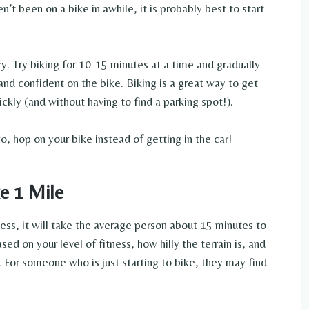
n’t been on a bike in awhile, it is probably best to start
ry. Try biking for 10-15 minutes at a time and gradually
nd confident on the bike. Biking is a great way to get
kly (and without having to find a parking spot!).
o, hop on your bike instead of getting in the car!
e 1 Mile
ess, it will take the average person about 15 minutes to
sed on your level of fitness, how hilly the terrain is, and
. For someone who is just starting to bike, they may find