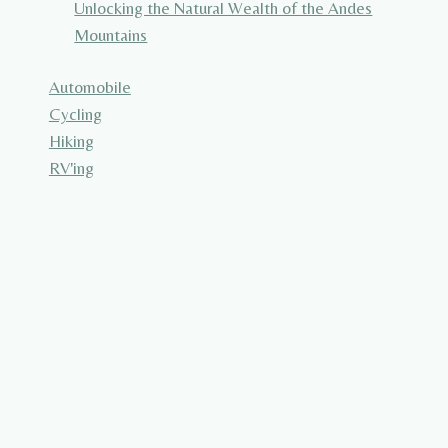
Unlocking the Natural Wealth of the Andes
Mountains
Automobile
Cycling
Hiking
RV'ing