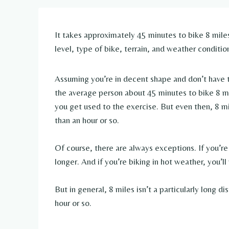
It takes approximately 45 minutes to bike 8 miles
level, type of bike, terrain, and weather conditio
Assuming you’re in decent shape and don’t have to 
the average person about 45 minutes to bike 8 mile
you get used to the exercise. But even then, 8 mi
than an hour or so.
Of course, there are always exceptions. If you’re 
longer. And if you’re biking in hot weather, you’l
But in general, 8 miles isn’t a particularly long 
hour or so.