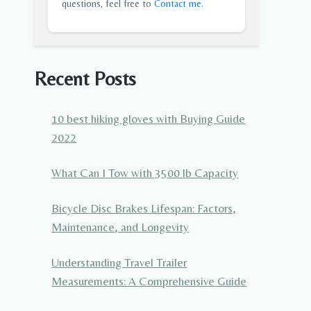
questions, feel free to
Contact me
.
Recent Posts
10 best hiking gloves with Buying Guide
2022
What Can I Tow with 3500 lb Capacity
Bicycle Disc Brakes Lifespan: Factors,
Maintenance, and Longevity
Understanding Travel Trailer
Measurements: A Comprehensive Guide