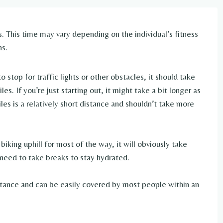
. This time may vary depending on the individual’s fitness
ns.
stop for traffic lights or other obstacles, it should take
s. If you’re just starting out, it might take a bit longer as
les is a relatively short distance and shouldn’t take more
biking uphill for most of the way, it will obviously take
l need to take breaks to stay hydrated.
distance and can be easily covered by most people within an