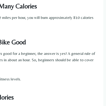
Many Calories
 miles per hour, you will burn approximately 810 calories
 Bike Good
s good for a beginner, the answer is yes! A general rule of
s in about an hour. So, beginners should be able to cover
itness levels.
lories