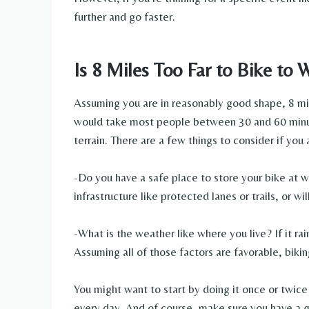
further and go faster.
Is 8 Miles Too Far to Bike to 
Assuming you are in reasonably good shape, 8 mil
would take most people between 30 and 60 minut
terrain. There are a few things to consider if you 
-Do you have a safe place to store your bike at w
infrastructure like protected lanes or trails, or wi
-What is the weather like where you live? If it rai
Assuming all of those factors are favorable, bikin
You might want to start by doing it once or twic
every day. And of course, make sure you have a 