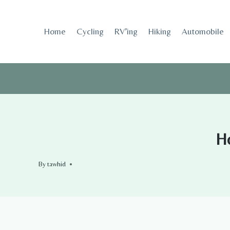
Skip
to
Home
Cycling
RV’ing
Hiking
Automobile
content
Ho
By
tawhid