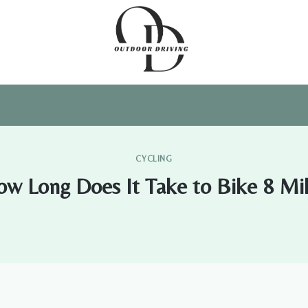
CYCLING
w Long Does It Take to Bike 8 Mi