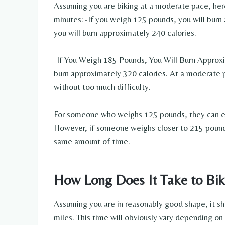
Assuming you are biking at a moderate pace, here
minutes: -If you weigh 125 pounds, you will burn
you will burn approximately 240 calories.
-If You Weigh 185 Pounds, You Will Burn Approxi
burn approximately 320 calories. At a moderate p
without too much difficulty.
For someone who weighs 125 pounds, they can exp
However, if someone weighs closer to 215 pounds,
same amount of time.
How Long Does It Take to Bik
Assuming you are in reasonably good shape, it s
miles. This time will obviously vary depending on y