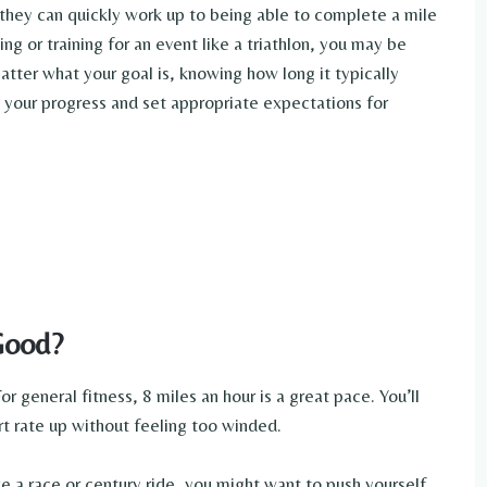
they can quickly work up to being able to complete a mile
ing or training for an event like a triathlon, you may be
tter what your goal is, knowing how long it typically
 your progress and set appropriate expectations for
Good?
r general fitness, 8 miles an hour is a great pace. You’ll
rt rate up without feeling too winded.
ike a race or century ride, you might want to push yourself