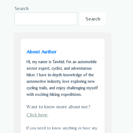
Search
Search
About Author
Hi, my name is Tawhid. I'm an automobile
sector expert, cyclist, and adventurous
hiker. I have in-depth knowledge of the
automotive industry, love exploring new
cycling trails, and enjoy challenging myself
with exciting hiking expeditions.
Want to know more about me?
Click here
.
If you need to know anything or have any