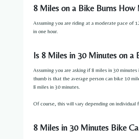
8 Miles on a Bike Burns How 
Assuming you are riding at a moderate pace of 12
in one hour.
Is 8 Miles in 30 Minutes on a
Assuming you are asking if 8 miles in 30 minutes i
thumb is that the average person can bike 10 mile
8 miles in 30 minutes.
Of course, this will vary depending on individual f
8 Miles in 30 Minutes Bike Ca