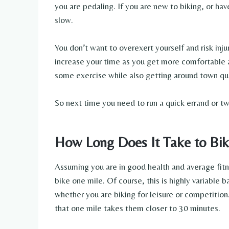
you are pedaling. If you are new to biking, or have
slow.
You don’t want to overexert yourself and risk inju
increase your time as you get more comfortable a
some exercise while also getting around town quic
So next time you need to run a quick errand or tw
How Long Does It Take to Bik
Assuming you are in good health and average fitn
bike one mile. Of course, this is highly variable ba
whether you are biking for leisure or competition
that one mile takes them closer to 30 minutes.