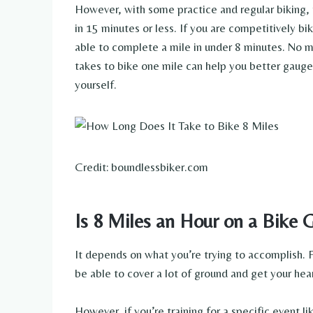
However, with some practice and regular biking, 
in 15 minutes or less. If you are competitively bik
able to complete a mile in under 8 minutes. No ma
takes to bike one mile can help you better gauge
yourself.
Credit: boundlessbiker.com
Is 8 Miles an Hour on a Bike 
It depends on what you’re trying to accomplish. Fo
be able to cover a lot of ground and get your hea
However, if you’re training for a specific event l