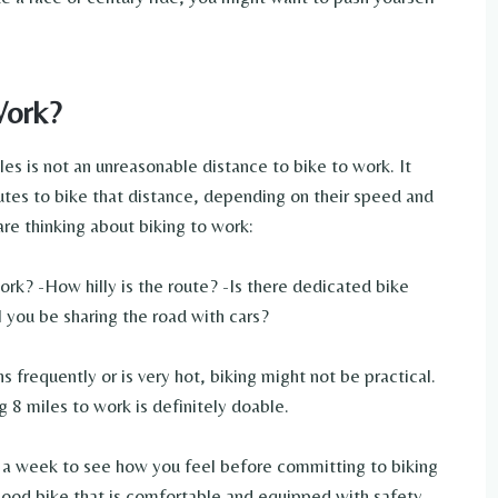
Work?
es is not an unreasonable distance to bike to work. It
es to bike that distance, depending on their speed and
are thinking about biking to work:
ork? -How hilly is the route? -Is there dedicated bike
ll you be sharing the road with cars?
ns frequently or is very hot, biking might not be practical.
g 8 miles to work is definitely doable.
e a week to see how you feel before committing to biking
good bike that is comfortable and equipped with safety