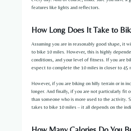
features like lights and reflectors.
How Long Does It Take to Bik
Assuming you are in reasonably good shape, it w
to bike 10 miles. However, this is highly depende
conditions, and your level of fitness. If you are b
expect to complete the 10 miles in closer to 45 
However, if you are biking on hilly terrain or in i
longer. And finally, if you are not particularly fit
than someone who is more used to the activity. So
takes to bike 10 miles – it all depends on the ind
How Many Calories Do You Bu