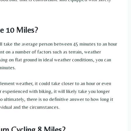
e 10 Miles?
ill take the average person between 45 minutes to an hour
nt on a number of factors such as terrain, weather
iking on flat ground in ideal weather conditions, you can
minutes.
nclement weather, it could take closer to an hour or even
 or experienced with biking, it will likely take you longer
 ultimately, there is no definitive answer to how long it
ividual and the circumstances.
rn Cycling 8 Miles?