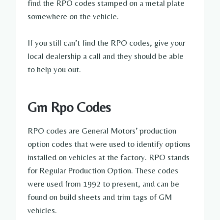
find the RPO codes stamped on a metal plate
somewhere on the vehicle.
If you still can’t find the RPO codes, give your
local dealership a call and they should be able
to help you out.
Gm Rpo Codes
RPO codes are General Motors’ production
option codes that were used to identify options
installed on vehicles at the factory. RPO stands
for Regular Production Option. These codes
were used from 1992 to present, and can be
found on build sheets and trim tags of GM
vehicles.