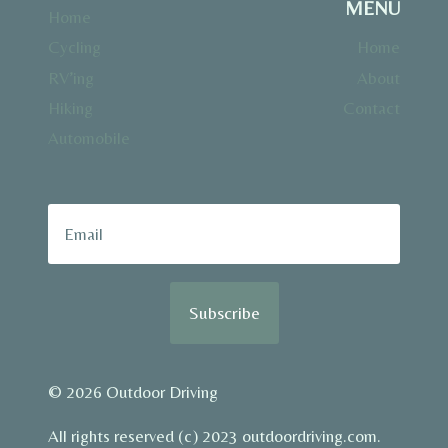
MENU
Home
Cycling
Home
RV’ing
About
Hiking
Contact
Automobile
Subscribe
© 2026 Outdoor Driving
All rights reserved (c) 2023 outdoordriving.com.