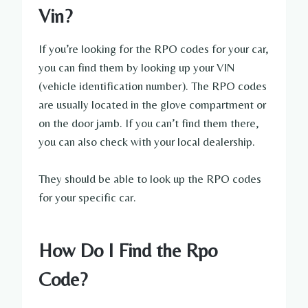
Vin?
If you’re looking for the RPO codes for your car,
you can find them by looking up your VIN
(vehicle identification number). The RPO codes
are usually located in the glove compartment or
on the door jamb. If you can’t find them there,
you can also check with your local dealership.
They should be able to look up the RPO codes
for your specific car.
How Do I Find the Rpo
Code?