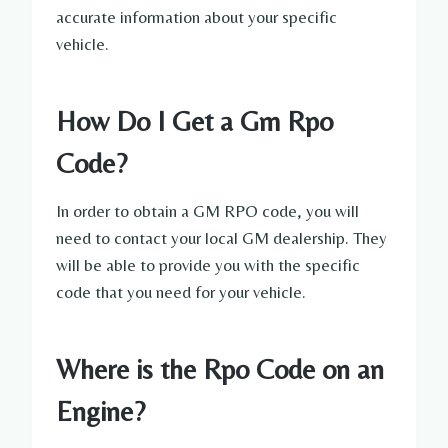
accurate information about your specific
vehicle.
How Do I Get a Gm Rpo
Code?
In order to obtain a GM RPO code, you will
need to contact your local GM dealership. They
will be able to provide you with the specific
code that you need for your vehicle.
Where is the Rpo Code on an
Engine?