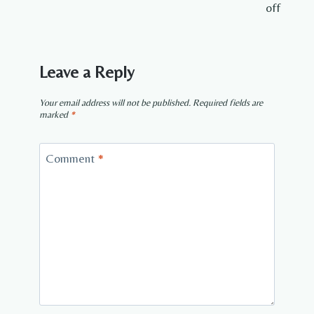
off
Leave a Reply
Your email address will not be published.
Required fields are
marked
*
Comment
*