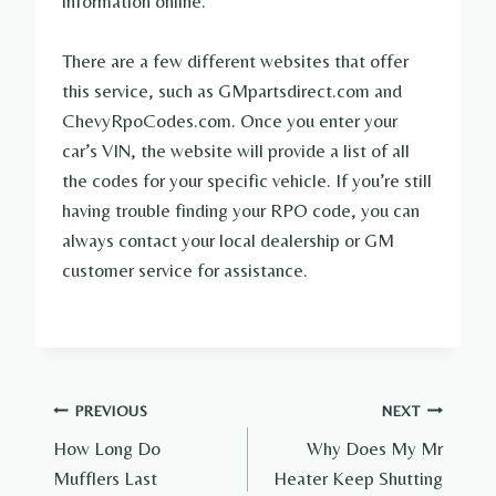
information online.
There are a few different websites that offer
this service, such as GMpartsdirect.com and
ChevyRpoCodes.com. Once you enter your
car’s VIN, the website will provide a list of all
the codes for your specific vehicle. If you’re still
having trouble finding your RPO code, you can
always contact your local dealership or GM
customer service for assistance.
Post
PREVIOUS
NEXT
How Long Do
Why Does My Mr
navigation
Mufflers Last
Heater Keep Shutting