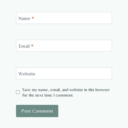
Name
*
Email
*
Website
Save my name, email, and website in this browser
for the next time I comment.