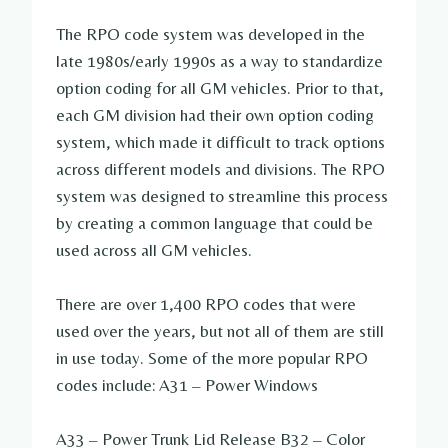
The RPO code system was developed in the
late 1980s/early 1990s as a way to standardize
option coding for all GM vehicles. Prior to that,
each GM division had their own option coding
system, which made it difficult to track options
across different models and divisions. The RPO
system was designed to streamline this process
by creating a common language that could be
used across all GM vehicles.
There are over 1,400 RPO codes that were
used over the years, but not all of them are still
in use today. Some of the more popular RPO
codes include: A31 – Power Windows
A33 – Power Trunk Lid Release B32 – Color