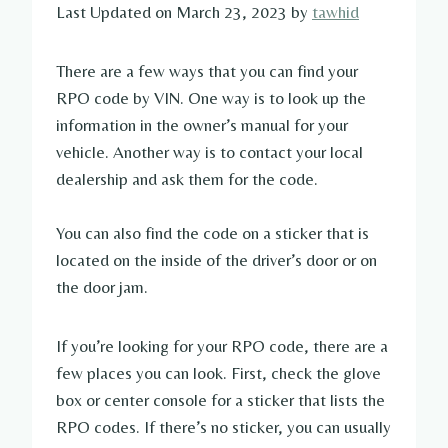
Last Updated on March 23, 2023 by
tawhid
There are a few ways that you can find your
RPO code by VIN. One way is to look up the
information in the owner’s manual for your
vehicle. Another way is to contact your local
dealership and ask them for the code.
You can also find the code on a sticker that is
located on the inside of the driver’s door or on
the door jam.
If you’re looking for your RPO code, there are a
few places you can look. First, check the glove
box or center console for a sticker that lists the
RPO codes. If there’s no sticker, you can usually