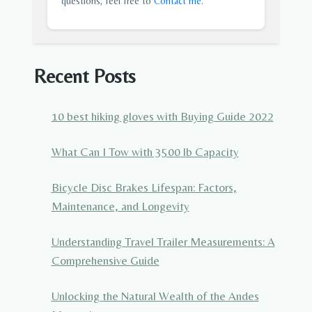
questions, feel free to
Contact me
.
Recent Posts
10 best hiking gloves with Buying Guide 2022
What Can I Tow with 3500 lb Capacity
Bicycle Disc Brakes Lifespan: Factors,
Maintenance, and Longevity
Understanding Travel Trailer Measurements: A
Comprehensive Guide
Unlocking the Natural Wealth of the Andes