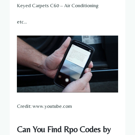
Keyed Carpets C60 – Air Conditioning
etc…
Credit: www.youtube.com
Can You Find Rpo Codes by