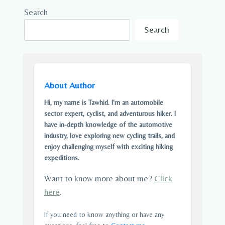
Search
Search
About Author
Hi, my name is Tawhid. I'm an automobile
sector expert, cyclist, and adventurous hiker. I
have in-depth knowledge of the automotive
industry, love exploring new cycling trails, and
enjoy challenging myself with exciting hiking
expeditions.
Want to know more about me?
Click
here
.
If you need to know anything or have any