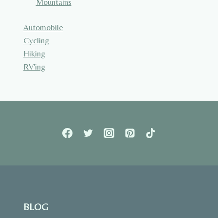
Mountains
Automobile
Cycling
Hiking
RV'ing
BLOG