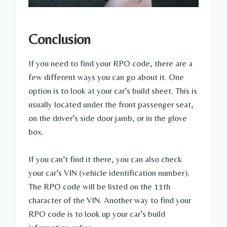
Conclusion
If you need to find your RPO code, there are a
few different ways you can go about it. One
option is to look at your car’s build sheet. This is
usually located under the front passenger seat,
on the driver’s side door jamb, or in the glove
box.
If you can’t find it there, you can also check
your car’s VIN (vehicle identification number).
The RPO code will be listed on the 11th
character of the VIN. Another way to find your
RPO code is to look up your car’s build