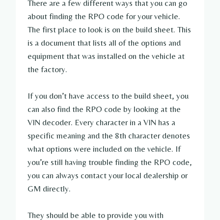
There are a few different ways that you can go
about finding the RPO code for your vehicle.
The first place to look is on the build sheet. This
is a document that lists all of the options and
equipment that was installed on the vehicle at
the factory.
If you don’t have access to the build sheet, you
can also find the RPO code by looking at the
VIN decoder. Every character in a VIN has a
specific meaning and the 8th character denotes
what options were included on the vehicle. If
you’re still having trouble finding the RPO code,
you can always contact your local dealership or
GM directly.
They should be able to provide you with