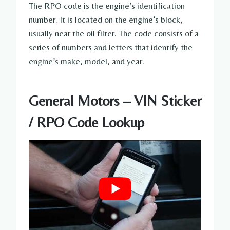
The RPO code is the engine’s identification
number. It is located on the engine’s block,
usually near the oil filter. The code consists of a
series of numbers and letters that identify the
engine’s make, model, and year.
General Motors – VIN Sticker
/ RPO Code Lookup