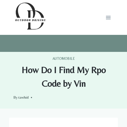
Skip
to
content
AUTOMOBILE
How Do I Find My Rpo
Code by Vin
By
tawhid