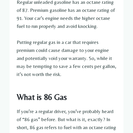
Regular unleaded gasoline has an octane rating
of 87. Premium gasoline has an octane rating of
91. Your car’s engine needs the higher octane
fuel to run properly and avoid knocking.
Putting regular gas in a car that requires
premium could cause damage to your engine
and potentially void your warranty. So, while it
may be tempting to save a few cents per gallon,
it’s not worth the risk.
What is 86 Gas
If you’re a regular driver, you’ve probably heard
of “86 gas” before. But what is it, exactly? In
short, 86 gas refers to fuel with an octane rating