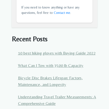
If you need to know anything or have any
questions, feel free to
Contact me
.
Recent Posts
10 best hiking gloves with Buying Guide 2022
What Can I Tow with 3500 lb Capacity
Bicycle Disc Brakes Lifespan: Factors,
Maintenance, and Longevity
Understanding Travel Trailer Measurements: A
Comprehensive Guide