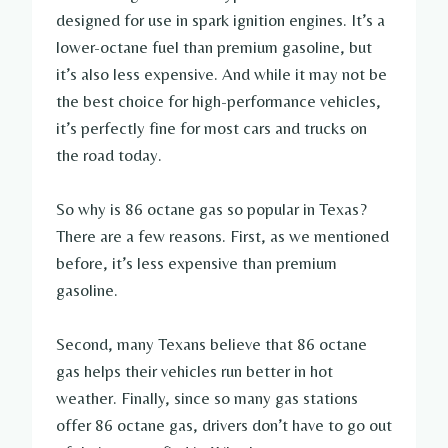
designed for use in spark ignition engines. It’s a
lower-octane fuel than premium gasoline, but
it’s also less expensive. And while it may not be
the best choice for high-performance vehicles,
it’s perfectly fine for most cars and trucks on
the road today.
So why is 86 octane gas so popular in Texas?
There are a few reasons. First, as we mentioned
before, it’s less expensive than premium
gasoline.
Second, many Texans believe that 86 octane
gas helps their vehicles run better in hot
weather. Finally, since so many gas stations
offer 86 octane gas, drivers don’t have to go out