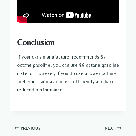
Conclusion
If your car’s manufacturer recommends 87
octane gasoline, you can use 86 octane gasoline
instead. However, if you do use a lower octane
fuel, your car may run less efficiently and have
reduced performance.
Post
PREVIOUS
NEXT