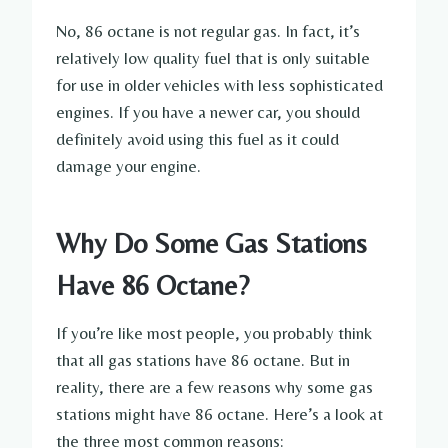
No, 86 octane is not regular gas. In fact, it’s
relatively low quality fuel that is only suitable
for use in older vehicles with less sophisticated
engines. If you have a newer car, you should
definitely avoid using this fuel as it could
damage your engine.
Why Do Some Gas Stations
Have 86 Octane?
If you’re like most people, you probably think
that all gas stations have 86 octane. But in
reality, there are a few reasons why some gas
stations might have 86 octane. Here’s a look at
the three most common reasons: