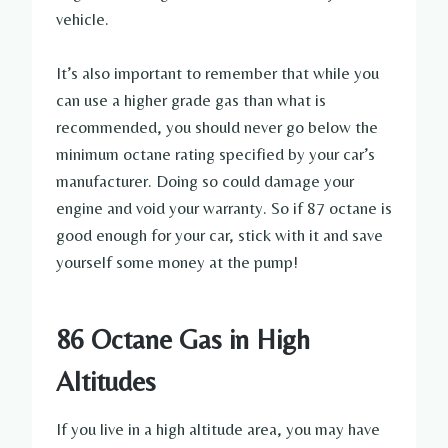
vehicle.
It’s also important to remember that while you
can use a higher grade gas than what is
recommended, you should never go below the
minimum octane rating specified by your car’s
manufacturer. Doing so could damage your
engine and void your warranty. So if 87 octane is
good enough for your car, stick with it and save
yourself some money at the pump!
86 Octane Gas in High
Altitudes
If you live in a high altitude area, you may have