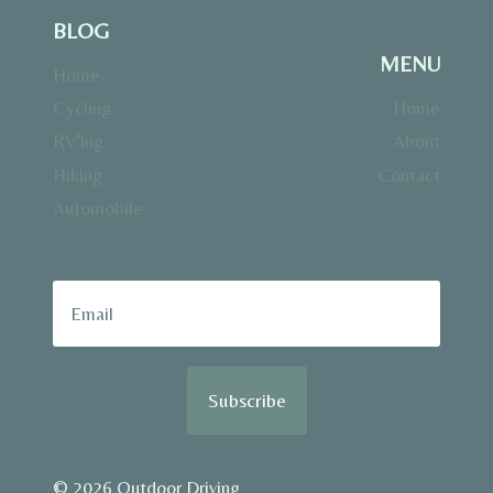
BLOG
MENU
Home
Cycling
Home
RV’ing
About
Hiking
Contact
Automobile
Subscribe
© 2026 Outdoor Driving