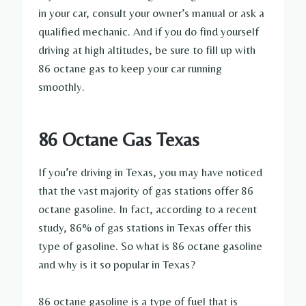
in your car, consult your owner’s manual or ask a
qualified mechanic. And if you do find yourself
driving at high altitudes, be sure to fill up with
86 octane gas to keep your car running
smoothly.
86 Octane Gas Texas
If you’re driving in Texas, you may have noticed
that the vast majority of gas stations offer 86
octane gasoline. In fact, according to a recent
study, 86% of gas stations in Texas offer this
type of gasoline. So what is 86 octane gasoline
and why is it so popular in Texas?
86 octane gasoline is a type of fuel that is