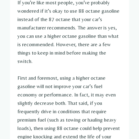
If you’re like most people, you’ve probably
wondered if it’s okay to use 88 octane gasoline
instead of the 87 octane that your car’s
manufacturer recommends. The answer is yes,
you can use a higher octane gasoline than what
is recommended. However, there are a few
things to keep in mind before making the
switch.
First and foremost, using a higher octane
gasoline will not improve your car’s fuel
economy or performance. In fact, it may even
slightly decrease both. That said, if you
frequently drive in conditions that require
premium fuel (such as towing or hauling heavy
loads), then using 88 octane could help prevent
engine knocking and extend the life of your