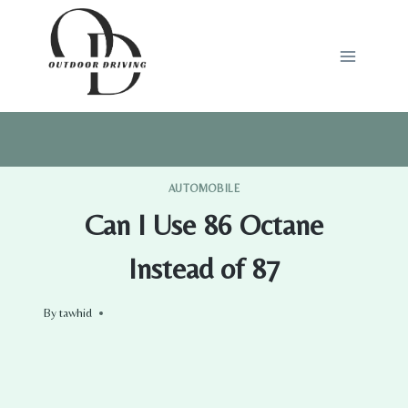
Skip
to
content
AUTOMOBILE
Can I Use 86 Octane
Instead of 87
By
tawhid