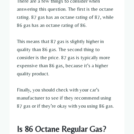
There are a few things to consider when
answering this question. The first is the octane
rating. 87 gas has an octane rating of 87, while
86 gas has an octane rating of 86.
This means that 87 gas is slightly higher in
quality than 86 gas. The second thing to
consider is the price. 87 gas is typically more
expensive than 86 gas, because it’s a higher
quality product.
Finally, you should check with your car’s
manufacturer to see if they recommend using
87 gas or if they’re okay with you using 86 gas.
Is 86 Octane Regular Gas?