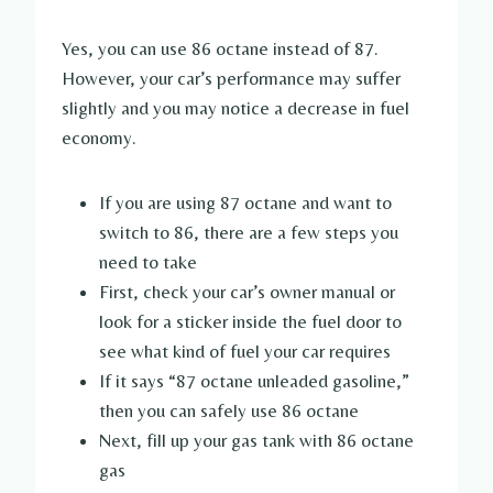
Yes, you can use 86 octane instead of 87.
However, your car’s performance may suffer
slightly and you may notice a decrease in fuel
economy.
If you are using 87 octane and want to
switch to 86, there are a few steps you
need to take
First, check your car’s owner manual or
look for a sticker inside the fuel door to
see what kind of fuel your car requires
If it says “87 octane unleaded gasoline,”
then you can safely use 86 octane
Next, fill up your gas tank with 86 octane
gas