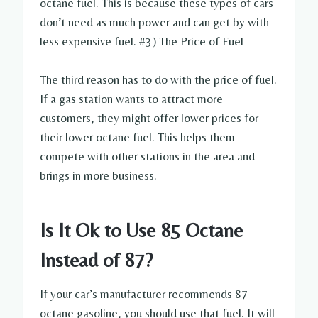
octane fuel. This is because these types of cars
don’t need as much power and can get by with
less expensive fuel. #3) The Price of Fuel
The third reason has to do with the price of fuel.
If a gas station wants to attract more
customers, they might offer lower prices for
their lower octane fuel. This helps them
compete with other stations in the area and
brings in more business.
Is It Ok to Use 85 Octane
Instead of 87?
If your car’s manufacturer recommends 87
octane gasoline, you should use that fuel. It will