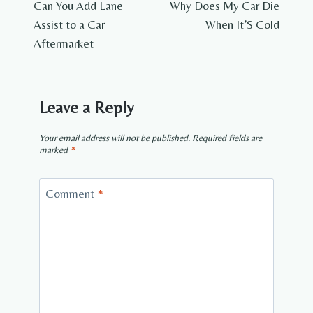
Can You Add Lane
Why Does My Car Die
navigation
Assist to a Car
When It’S Cold
Aftermarket
Leave a Reply
Your email address will not be published.
Required fields are
marked
*
Comment
*