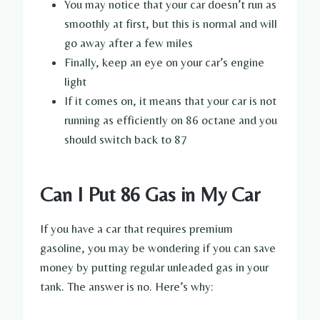
You may notice that your car doesn’t run as
smoothly at first, but this is normal and will
go away after a few miles
Finally, keep an eye on your car’s engine
light
If it comes on, it means that your car is not
running as efficiently on 86 octane and you
should switch back to 87
Can I Put 86 Gas in My Car
If you have a car that requires premium
gasoline, you may be wondering if you can save
money by putting regular unleaded gas in your
tank. The answer is no. Here’s why: