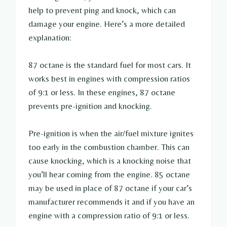
help to prevent ping and knock, which can
damage your engine. Here’s a more detailed
explanation:
87 octane is the standard fuel for most cars. It
works best in engines with compression ratios
of 9:1 or less. In these engines, 87 octane
prevents pre-ignition and knocking.
Pre-ignition is when the air/fuel mixture ignites
too early in the combustion chamber. This can
cause knocking, which is a knocking noise that
you’ll hear coming from the engine. 85 octane
may be used in place of 87 octane if your car’s
manufacturer recommends it and if you have an
engine with a compression ratio of 9:1 or less.