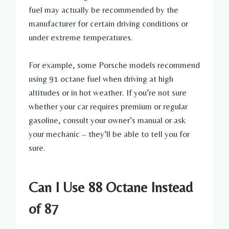
fuel may actually be recommended by the
manufacturer for certain driving conditions or
under extreme temperatures.
For example, some Porsche models recommend
using 91 octane fuel when driving at high
altitudes or in hot weather. If you’re not sure
whether your car requires premium or regular
gasoline, consult your owner’s manual or ask
your mechanic – they’ll be able to tell you for
sure.
Can I Use 88 Octane Instead
of 87