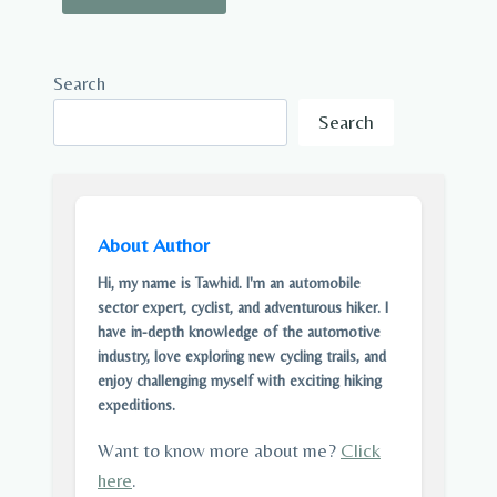
Search
Search
About Author
Hi, my name is Tawhid. I'm an automobile
sector expert, cyclist, and adventurous hiker. I
have in-depth knowledge of the automotive
industry, love exploring new cycling trails, and
enjoy challenging myself with exciting hiking
expeditions.
Want to know more about me?
Click
here
.