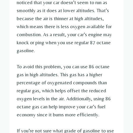
noticed that your car doesn’t seem to run as
smoothly as it does at lower altitudes. That’s
because the air is thinner at high altitudes,
which means there is less oxygen available for
combustion. As a result, your car’s engine may
knock or ping when you use regular 87 octane
gasoline.
To avoid this problem, you can use 86 octane
gas in high altitudes. This gas has a higher
percentage of oxygenated compounds than
regular gas, which helps offset the reduced
oxygen levels in the air. Additionally, using 86
octane gas can help improve your car’s fuel
economy since it burns more efficiently.
If you’re not sure what grade of gasoline to use