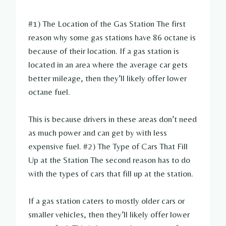
#1) The Location of the Gas Station The first
reason why some gas stations have 86 octane is
because of their location. If a gas station is
located in an area where the average car gets
better mileage, then they’ll likely offer lower
octane fuel.
This is because drivers in these areas don’t need
as much power and can get by with less
expensive fuel. #2) The Type of Cars That Fill
Up at the Station The second reason has to do
with the types of cars that fill up at the station.
If a gas station caters to mostly older cars or
smaller vehicles, then they’ll likely offer lower