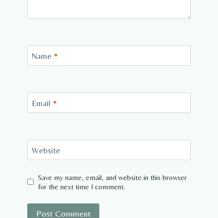
Name
*
Email
*
Website
Save my name, email, and website in this browser
for the next time I comment.