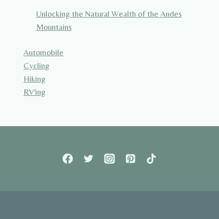
Unlocking the Natural Wealth of the Andes
Mountains
Automobile
Cycling
Hiking
RV'ing