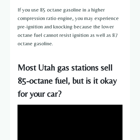
If you use 85 octane gasoline in a higher
compression ratio engine, you may experience
pre-ignition and knocking because the lower
octane fuel cannot resist ignition as well as 87
octane gasoline.
Most Utah gas stations sell
85-octane fuel, but is it okay
for your car?