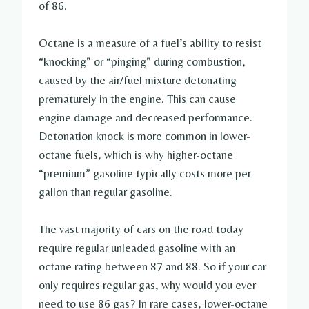
of 86.
Octane is a measure of a fuel’s ability to resist
“knocking” or “pinging” during combustion,
caused by the air/fuel mixture detonating
prematurely in the engine. This can cause
engine damage and decreased performance.
Detonation knock is more common in lower-
octane fuels, which is why higher-octane
“premium” gasoline typically costs more per
gallon than regular gasoline.
The vast majority of cars on the road today
require regular unleaded gasoline with an
octane rating between 87 and 88. So if your car
only requires regular gas, why would you ever
need to use 86 gas? In rare cases, lower-octane