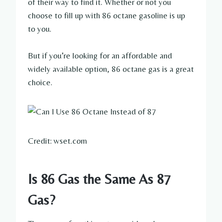
of their way to find it. Whether or not you
choose to fill up with 86 octane gasoline is up
to you.
But if you’re looking for an affordable and
widely available option, 86 octane gas is a great
choice.
Credit: wset.com
Is 86 Gas the Same As 87
Gas?