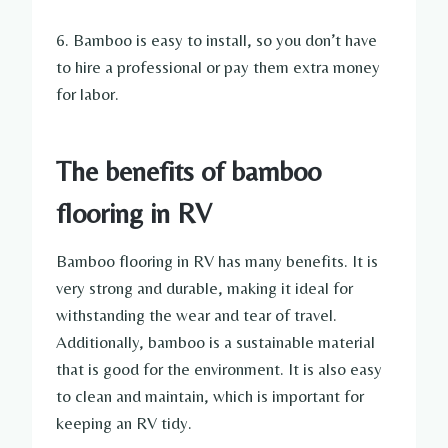
6. Bamboo is easy to install, so you don’t have
to hire a professional or pay them extra money
for labor.
The benefits of bamboo
flooring in RV
Bamboo flooring in RV has many benefits. It is
very strong and durable, making it ideal for
withstanding the wear and tear of travel.
Additionally, bamboo is a sustainable material
that is good for the environment. It is also easy
to clean and maintain, which is important for
keeping an RV tidy.