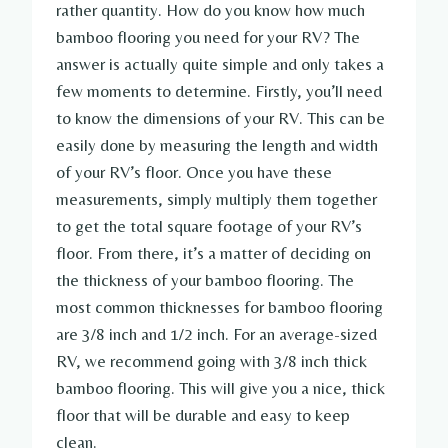
rather quantity. How do you know how much
bamboo flooring you need for your RV? The
answer is actually quite simple and only takes a
few moments to determine. Firstly, you’ll need
to know the dimensions of your RV. This can be
easily done by measuring the length and width
of your RV’s floor. Once you have these
measurements, simply multiply them together
to get the total square footage of your RV’s
floor. From there, it’s a matter of deciding on
the thickness of your bamboo flooring. The
most common thicknesses for bamboo flooring
are 3/8 inch and 1/2 inch. For an average-sized
RV, we recommend going with 3/8 inch thick
bamboo flooring. This will give you a nice, thick
floor that will be durable and easy to keep
clean.