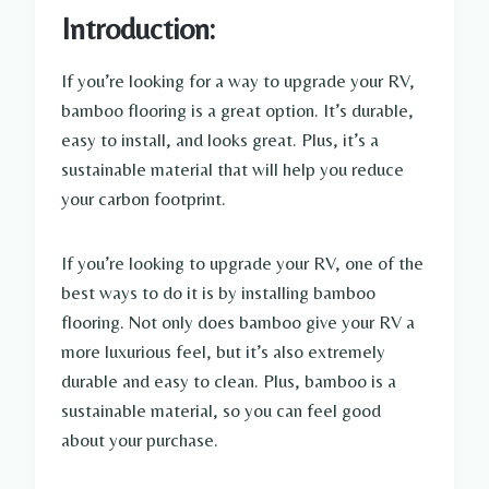
Introduction:
If you’re looking for a way to upgrade your RV,
bamboo flooring is a great option. It’s durable,
easy to install, and looks great. Plus, it’s a
sustainable material that will help you reduce
your carbon footprint.
If you’re looking to upgrade your RV, one of the
best ways to do it is by installing bamboo
flooring. Not only does bamboo give your RV a
more luxurious feel, but it’s also extremely
durable and easy to clean. Plus, bamboo is a
sustainable material, so you can feel good
about your purchase.