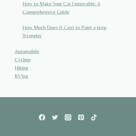
How to Make Your Car Untowable: A
Comprehensive Guide
How Much Does It Cost to Paint a Jeep
Wrangler
Automobile
Cycling
Hiking
RV'ing