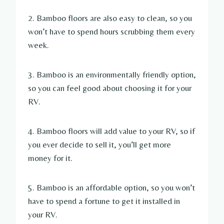
2. Bamboo floors are also easy to clean, so you
won’t have to spend hours scrubbing them every
week.
3. Bamboo is an environmentally friendly option,
so you can feel good about choosing it for your
RV.
4. Bamboo floors will add value to your RV, so if
you ever decide to sell it, you’ll get more
money for it.
5. Bamboo is an affordable option, so you won’t
have to spend a fortune to get it installed in
your RV.