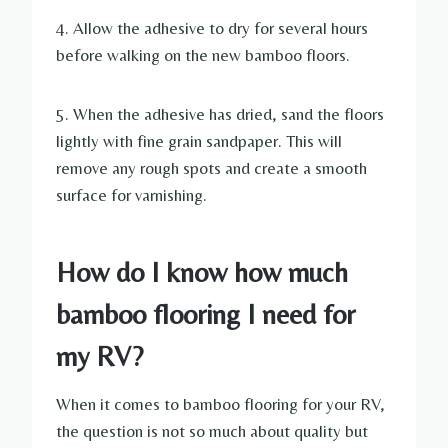
4. Allow the adhesive to dry for several hours
before walking on the new bamboo floors.
5. When the adhesive has dried, sand the floors
lightly with fine grain sandpaper. This will
remove any rough spots and create a smooth
surface for varnishing.
How do I know how much
bamboo flooring I need for
my RV?
When it comes to bamboo flooring for your RV,
the question is not so much about quality but