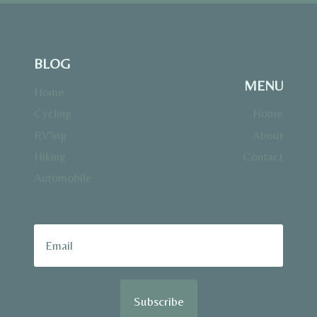
BLOG
MENU
Home
Cycling
Home
RV’ing
About
Hiking
Contact
Automobile
Subscribe