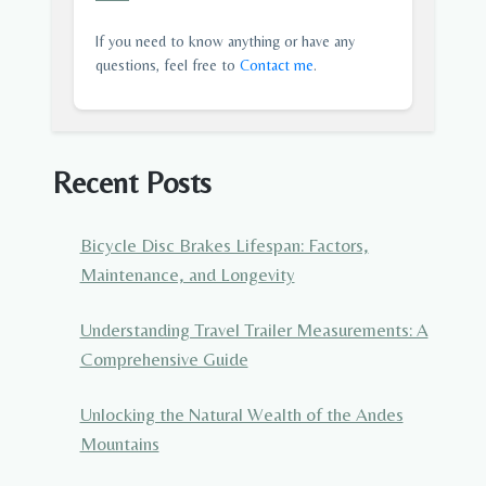
If you need to know anything or have any
questions, feel free to
Contact me
.
Recent Posts
Bicycle Disc Brakes Lifespan: Factors,
Maintenance, and Longevity
Understanding Travel Trailer Measurements: A
Comprehensive Guide
Unlocking the Natural Wealth of the Andes
Mountains