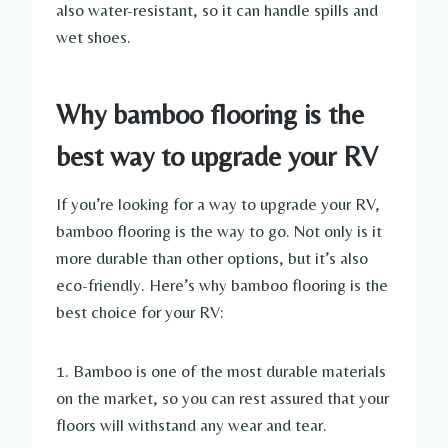
also water-resistant, so it can handle spills and
wet shoes.
Why bamboo flooring is the
best way to upgrade your RV
If you’re looking for a way to upgrade your RV,
bamboo flooring is the way to go. Not only is it
more durable than other options, but it’s also
eco-friendly. Here’s why bamboo flooring is the
best choice for your RV:
1. Bamboo is one of the most durable materials
on the market, so you can rest assured that your
floors will withstand any wear and tear.