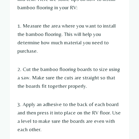
bamboo flooring in your RV:
1. Measure the area where you want to install
the bamboo flooring. This will help you
determine how much material you need to
purchase.
2. Cut the bamboo flooring boards to size using
a saw. Make sure the cuts are straight so that
the boards fit together properly.
3. Apply an adhesive to the back of each board
and then press it into place on the RV floor. Use
a level to make sure the boards are even with
each other.