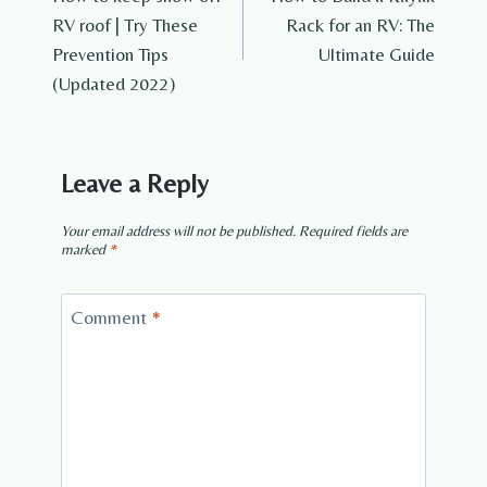
navigation
RV roof | Try These
Rack for an RV: The
Prevention Tips
Ultimate Guide
(Updated 2022)
Leave a Reply
Your email address will not be published.
Required fields are
marked
*
Comment
*