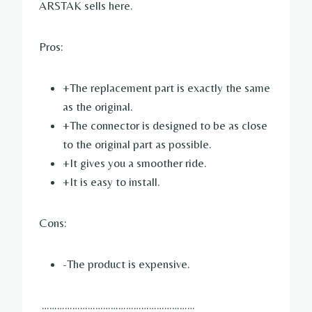
ARSTAK sells here.
Pros:
+The replacement part is exactly the same
as the original.
+The connector is designed to be as close
to the original part as possible.
+It gives you a smoother ride.
+It is easy to install.
Cons:
-The product is expensive.
……………………………………………………