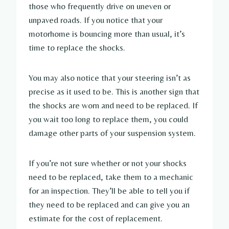
those who frequently drive on uneven or
unpaved roads. If you notice that your
motorhome is bouncing more than usual, it’s
time to replace the shocks.
You may also notice that your steering isn’t as
precise as it used to be. This is another sign that
the shocks are worn and need to be replaced. If
you wait too long to replace them, you could
damage other parts of your suspension system.
If you’re not sure whether or not your shocks
need to be replaced, take them to a mechanic
for an inspection. They’ll be able to tell you if
they need to be replaced and can give you an
estimate for the cost of replacement.