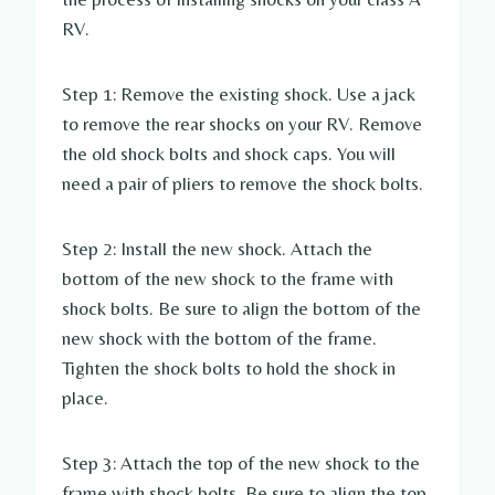
RV.
Step 1: Remove the existing shock. Use a jack
to remove the rear shocks on your RV. Remove
the old shock bolts and shock caps. You will
need a pair of pliers to remove the shock bolts.
Step 2: Install the new shock. Attach the
bottom of the new shock to the frame with
shock bolts. Be sure to align the bottom of the
new shock with the bottom of the frame.
Tighten the shock bolts to hold the shock in
place.
Step 3: Attach the top of the new shock to the
frame with shock bolts. Be sure to align the top