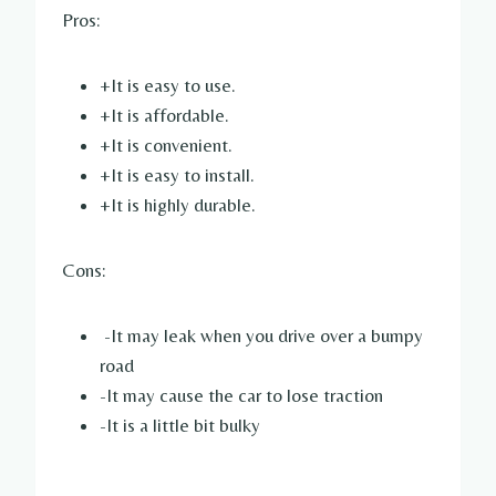
Pros:
+It is easy to use.
+It is affordable.
+It is convenient.
+It is easy to install.
+It is highly durable.
Cons:
-It may leak when you drive over a bumpy
road
-It may cause the car to lose traction
-It is a little bit bulky