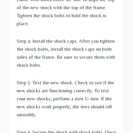
of the new shock with the top of the frame.
Tighten the shock bolts to hold the shock in
place.
Step 4: Install the shock caps. After you tighten
the shock bolts, install the shock caps on both
sides of the frame. Be sure to secure them with
shock bolts.
Step 5: Test the new shock. Check to see if the
new shocks are functioning correctly. To test
your new shocks, perform a slow U-turn. If the
new shocks work properly, the tires should roll
smoothly.
Step 6: Secure the shock with shock bolts. Once