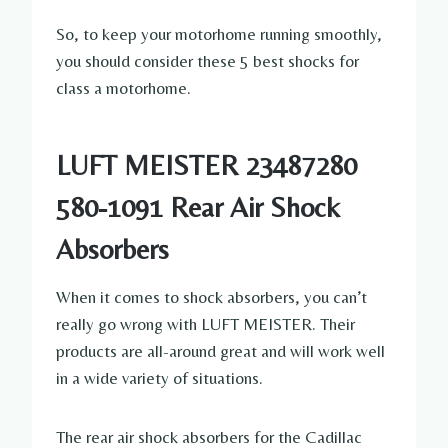
So, to keep your motorhome running smoothly,
you should consider these 5 best shocks for
class a motorhome.
LUFT MEISTER 23487280
580-1091 Rear Air Shock
Absorbers
When it comes to shock absorbers, you can’t
really go wrong with LUFT MEISTER. Their
products are all-around great and will work well
in a wide variety of situations.
The rear air shock absorbers for the Cadillac