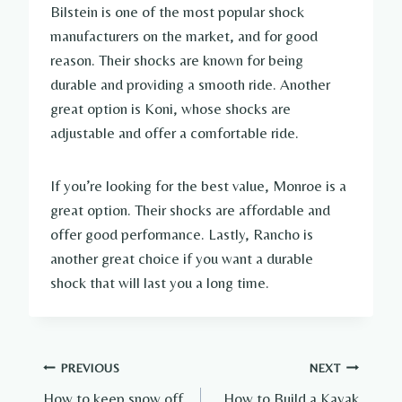
Bilstein is one of the most popular shock
manufacturers on the market, and for good
reason. Their shocks are known for being
durable and providing a smooth ride. Another
great option is Koni, whose shocks are
adjustable and offer a comfortable ride.
If you’re looking for the best value, Monroe is a
great option. Their shocks are affordable and
offer good performance. Lastly, Rancho is
another great choice if you want a durable
shock that will last you a long time.
Post
PREVIOUS
NEXT
How to keep snow off
How to Build a Kayak