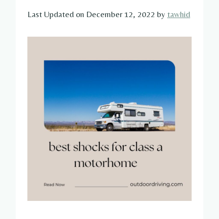
Last Updated on December 12, 2022 by
tawhid