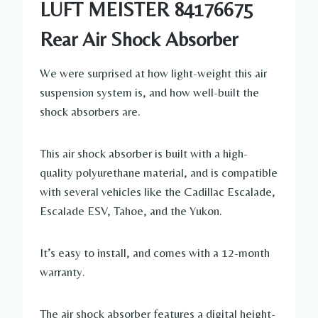
LUFT MEISTER 84176675
Rear Air Shock Absorber
We were surprised at how light-weight this air
suspension system is, and how well-built the
shock absorbers are.
This air shock absorber is built with a high-
quality polyurethane material, and is compatible
with several vehicles like the Cadillac Escalade,
Escalade ESV, Tahoe, and the Yukon.
It’s easy to install, and comes with a 12-month
warranty.
The air shock absorber features a digital height-