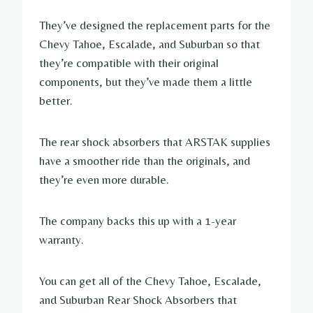
They’ve designed the replacement parts for the
Chevy Tahoe, Escalade, and Suburban so that
they’re compatible with their original
components, but they’ve made them a little
better.
The rear shock absorbers that ARSTAK supplies
have a smoother ride than the originals, and
they’re even more durable.
The company backs this up with a 1-year
warranty.
You can get all of the Chevy Tahoe, Escalade,
and Suburban Rear Shock Absorbers that