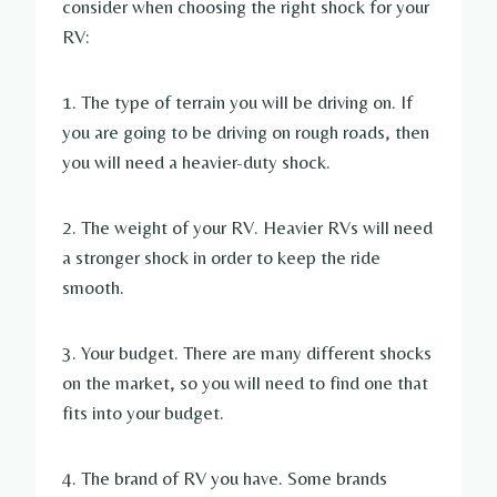
consider when choosing the right shock for your
RV:
1. The type of terrain you will be driving on. If
you are going to be driving on rough roads, then
you will need a heavier-duty shock.
2. The weight of your RV. Heavier RVs will need
a stronger shock in order to keep the ride
smooth.
3. Your budget. There are many different shocks
on the market, so you will need to find one that
fits into your budget.
4. The brand of RV you have. Some brands