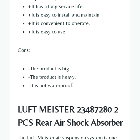
+It has a long service life.
+It is easy to install and maintain.
+It is convenient to operate.
+It is easy to use.
Cons:
-The product is big.
-The product is heavy.
-It is not waterproof.
LUFT MEISTER 23487280 2
PCS Rear Air Shock Absorber
The Luft Meister air suspension system is one