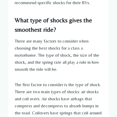
recommend specific shocks for their RVs.
What type of shocks gives the
smoothest ride?
There are many factors to consider when
choosing the best shocks for a class a
motorhome. The type of shock, the size of the
shock, and the spring rate all play a role in how
smooth the ride will be.
The first factor to consider is the type of shock.
There are two main types of shocks: air shocks
and coil overs. Air shocks have airbags that
compress and decompress to absorb bumps in
the road. Coilovers have springs that coil around