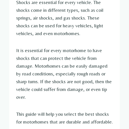
Shocks are essential for every vehicle. The
shocks come in different types, such as coil
springs, air shocks, and gas shocks. These
shocks can be used for heavy vehicles, light
vehicles, and even motorhomes.
It is essential for every motorhome to have
shocks that can protect the vehicle from
damage. Motorhomes can be easily damaged
by road conditions, especially rough roads or
sharp turns. If the shocks are not good, then the
vehicle could suffer from damage, or even tip
over.
This guide will help you select the best shocks
for motorhomes that are durable and affordable.