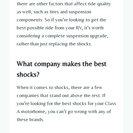
there are other factors that affect ride quality
as well, such as tires and suspension
components. So if you’re looking to get the
best possible ride from your RV, it’s worth
considering a complete suspension upgrade,
rather than just replacing the shocks.
What company makes the best
shocks?
When it comes to shocks, there are a few
companies that stand out above the rest. If
you’re looking for the best shocks for your Class
A motorhome, you can’t go wrong with any of
these brands.