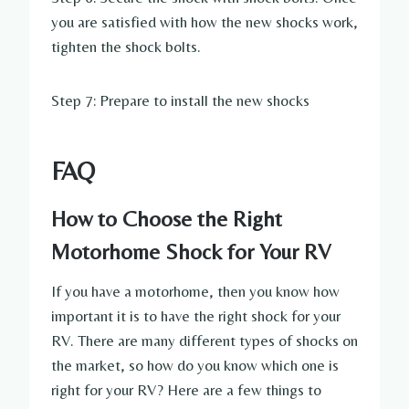
you are satisfied with how the new shocks work,
tighten the shock bolts.
Step 7: Prepare to install the new shocks
FAQ
How to Choose the Right
Motorhome Shock for Your RV
If you have a motorhome, then you know how
important it is to have the right shock for your
RV. There are many different types of shocks on
the market, so how do you know which one is
right for your RV? Here are a few things to