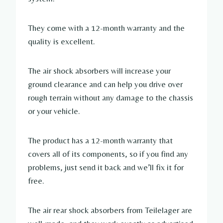
They come with a 12-month warranty and the
quality is excellent.
The air shock absorbers will increase your
ground clearance and can help you drive over
rough terrain without any damage to the chassis
or your vehicle.
The product has a 12-month warranty that
covers all of its components, so if you find any
problems, just send it back and we’ll fix it for
free.
The air rear shock absorbers from Teilelager are