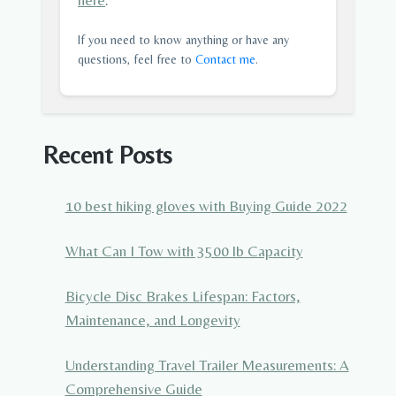
here
.
If you need to know anything or have any
questions, feel free to
Contact me
.
Recent Posts
10 best hiking gloves with Buying Guide 2022
What Can I Tow with 3500 lb Capacity
Bicycle Disc Brakes Lifespan: Factors,
Maintenance, and Longevity
Understanding Travel Trailer Measurements: A
Comprehensive Guide