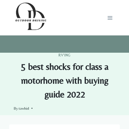
Skip
to
content
RV'ING
5 best shocks for class a
motorhome with buying
guide 2022
By
tawhid