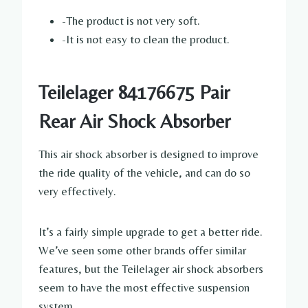
-The product is not very soft.
-It is not easy to clean the product.
Teilelager 84176675 Pair
Rear Air Shock Absorber
This air shock absorber is designed to improve
the ride quality of the vehicle, and can do so
very effectively.
It’s a fairly simple upgrade to get a better ride.
We’ve seen some other brands offer similar
features, but the Teilelager air shock absorbers
seem to have the most effective suspension
system.