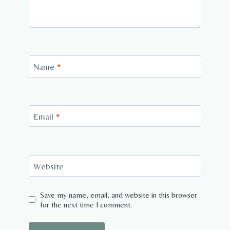
Name
*
Email
*
Website
Save my name, email, and website in this browser
for the next time I comment.