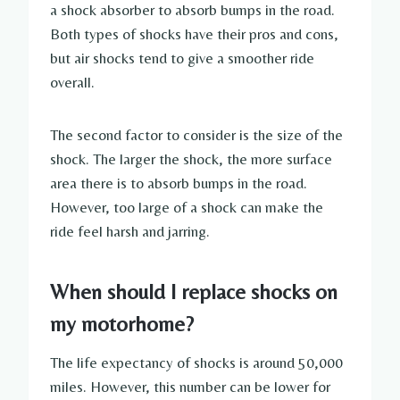
a shock absorber to absorb bumps in the road.
Both types of shocks have their pros and cons,
but air shocks tend to give a smoother ride
overall.
The second factor to consider is the size of the
shock. The larger the shock, the more surface
area there is to absorb bumps in the road.
However, too large of a shock can make the
ride feel harsh and jarring.
When should I replace shocks on
my motorhome?
The life expectancy of shocks is around 50,000
miles. However, this number can be lower for