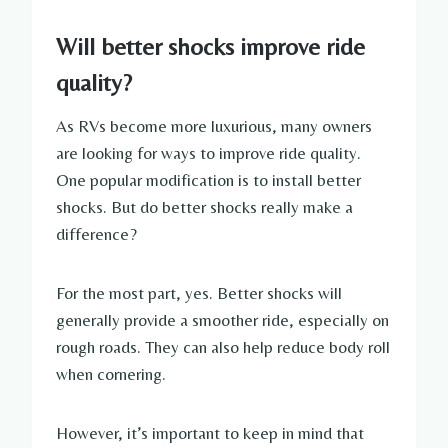
Will better shocks improve ride
quality?
As RVs become more luxurious, many owners
are looking for ways to improve ride quality.
One popular modification is to install better
shocks. But do better shocks really make a
difference?
For the most part, yes. Better shocks will
generally provide a smoother ride, especially on
rough roads. They can also help reduce body roll
when cornering.
However, it’s important to keep in mind that