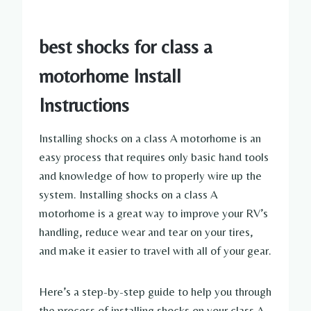
best shocks for class a
motorhome Install
Instructions
Installing shocks on a class A motorhome is an
easy process that requires only basic hand tools
and knowledge of how to properly wire up the
system. Installing shocks on a class A
motorhome is a great way to improve your RV’s
handling, reduce wear and tear on your tires,
and make it easier to travel with all of your gear.
Here’s a step-by-step guide to help you through
the process of installing shocks on your class A