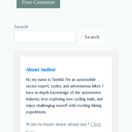
Search
Search
About Author
Hi, my name is Tawhid. I'm an automobile
sector expert, cyclist, and adventurous hiker. I
have in-depth knowledge of the automotive
industry, love exploring new cycling trails, and
enjoy challenging myself with exciting hiking
expeditions.
Want to know more about me?
Click