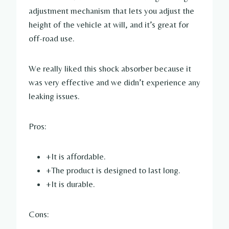
adjustment mechanism that lets you adjust the
height of the vehicle at will, and it’s great for
off-road use.
We really liked this shock absorber because it
was very effective and we didn’t experience any
leaking issues.
Pros:
+It is affordable.
+The product is designed to last long.
+It is durable.
Cons: