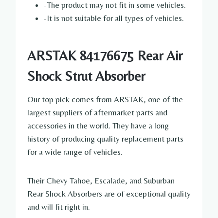
-The product may not fit in some vehicles.
-It is not suitable for all types of vehicles.
ARSTAK 84176675 Rear Air
Shock Strut Absorber
Our top pick comes from ARSTAK, one of the
largest suppliers of aftermarket parts and
accessories in the world. They have a long
history of producing quality replacement parts
for a wide range of vehicles.
Their Chevy Tahoe, Escalade, and Suburban
Rear Shock Absorbers are of exceptional quality
and will fit right in.