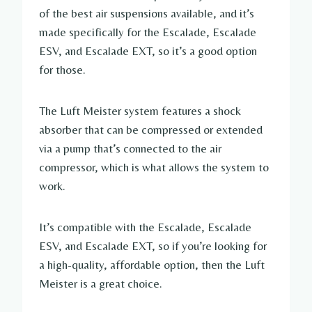
of the best air suspensions available, and it’s
made specifically for the Escalade, Escalade
ESV, and Escalade EXT, so it’s a good option
for those.
The Luft Meister system features a shock
absorber that can be compressed or extended
via a pump that’s connected to the air
compressor, which is what allows the system to
work.
It’s compatible with the Escalade, Escalade
ESV, and Escalade EXT, so if you’re looking for
a high-quality, affordable option, then the Luft
Meister is a great choice.