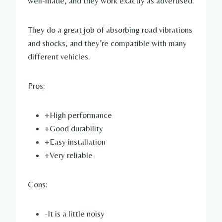
well-made, and they work exactly as advertised.
They do a great job of absorbing road vibrations
and shocks, and they’re compatible with many
different vehicles.
Pros:
+High performance
+Good durability
+Easy installation
+Very reliable
Cons:
-It is a little noisy