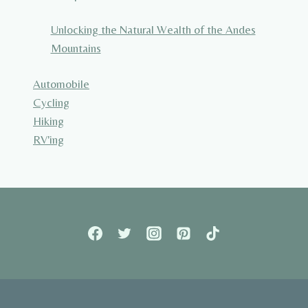
Unlocking the Natural Wealth of the Andes
Mountains
Automobile
Cycling
Hiking
RV'ing