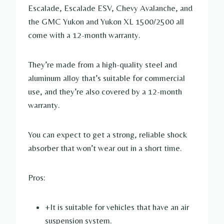
Escalade, Escalade ESV, Chevy Avalanche, and
the GMC Yukon and Yukon XL 1500/2500 all
come with a 12-month warranty.
They’re made from a high-quality steel and
aluminum alloy that’s suitable for commercial
use, and they’re also covered by a 12-month
warranty.
You can expect to get a strong, reliable shock
absorber that won’t wear out in a short time.
Pros:
+It is suitable for vehicles that have an air
suspension system.