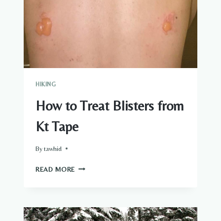
HIKING
How to Treat Blisters from
Kt Tape
By
tawhid
HOW
READ MORE
TO
TREAT
BLISTERS
FROM
KT