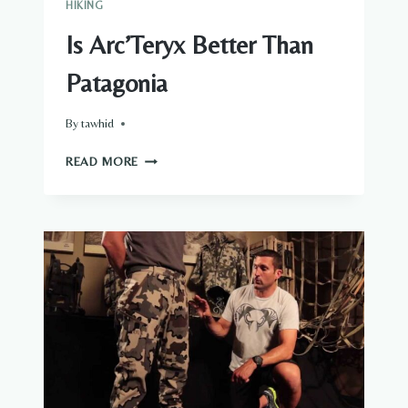
HIKING
Is Arc’Teryx Better Than
Patagonia
By
tawhid
IS
READ MORE
ARC’TERYX
BETTER
THAN
PATAGONIA