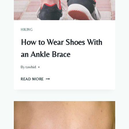
HIKING
How to Wear Shoes With
an Ankle Brace
By
tawhid
HOW
READ MORE
TO
WEAR
SHOES
WITH
AN
ANKLE
BRACE