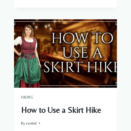
WARM
IS
100G
PRIMALOFT
HIKING
How to Use a Skirt Hike
By
tawhid