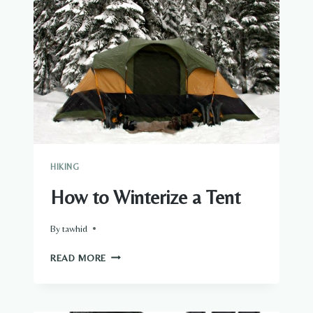
TAPE
HIKING
How to Winterize a Tent
By
tawhid
HOW
READ MORE
TO
WINTERIZE
A
TENT