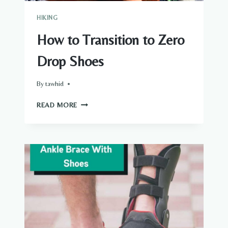
HIKING
How to Transition to Zero
Drop Shoes
By
tawhid
HOW
READ MORE
TO
TRANSITION
TO
ZERO
DROP
SHOES