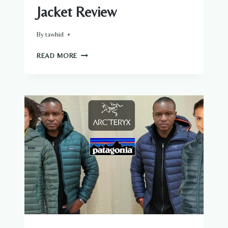
Jacket Review
By
tawhid
KUIU
READ MORE
GUIDE
ALL
SEASON
JACKET
REVIEW