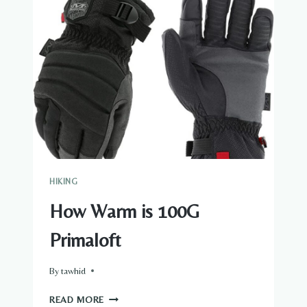
HIKING
How Warm is 100G
Primaloft
By
tawhid
HOW
READ MORE