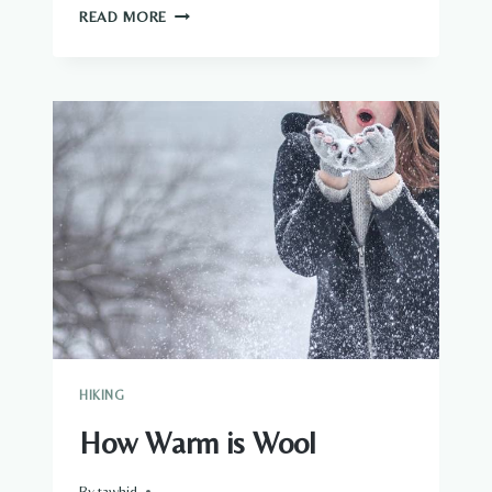
HOW
READ MORE
TO
USE
A
SKIRT
HIKE
HIKING
How Warm is Wool
By
tawhid