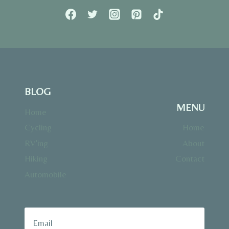
BLOG
MENU
Home
Cycling
Home
RV’ing
About
Hiking
Contact
Automobile