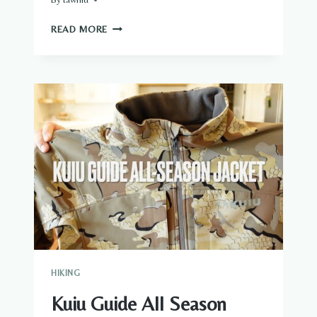
HOW
READ MORE
WARM
IS
WOOL
HIKING
Kuiu Guide All Season