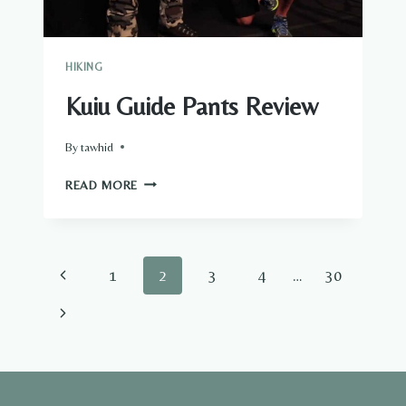
HIKING
Kuiu Guide Pants Review
By
tawhid
KUIU
READ MORE
GUIDE
PANTS
REVIEW
Page
Previous
1
2
3
4
…
30
navigation
Page
Next
Page