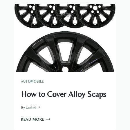
WHICH
WHEEL
ON
THE
CAR
IS
THE
RIGHT
FRONT
WHEEL
AUTOMOBILE
How to Cover Alloy Scaps
By
tawhid
HOW
READ MORE
TO
COVER