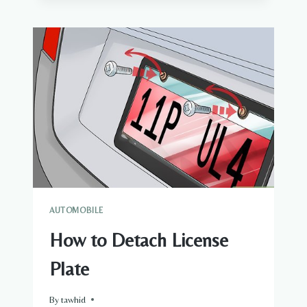
ALLOY
SCAPS
AUTOMOBILE
How to Detach License
Plate
By
tawhid