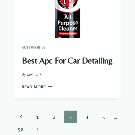
AUTOMOBILE
Best Apc For Car Detailing
By
tawhid
BEST
READ MORE
APC
FOR
CAR
DETAILING
Page
Previous
1
2
3
4
5
…
navigation
Page
Next
58