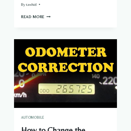
By
tawhid
HOW
READ MORE
TO
DRIVE
A
TURBO
CAR
AUTOMOBILE
How to Change the