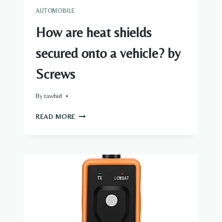
AUTOMOBILE
How are heat shields
secured onto a vehicle? by
Screws
By
tawhid
HOW
READ MORE
ARE
HEAT
SHIELDS
SECURED
ONTO
A
VEHICLE?
BY
SCREWS