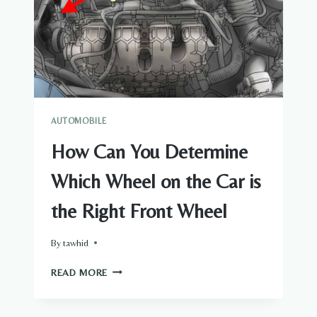
AUTOMOBILE
How Can You Determine
Which Wheel on the Car is
the Right Front Wheel
By
tawhid
HOW
READ MORE
CAN
YOU
DETERMINE