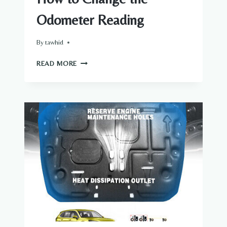
Odometer Reading
By
tawhid
HOW
READ MORE
TO
CHANGE
THE
ODOMETER
READING