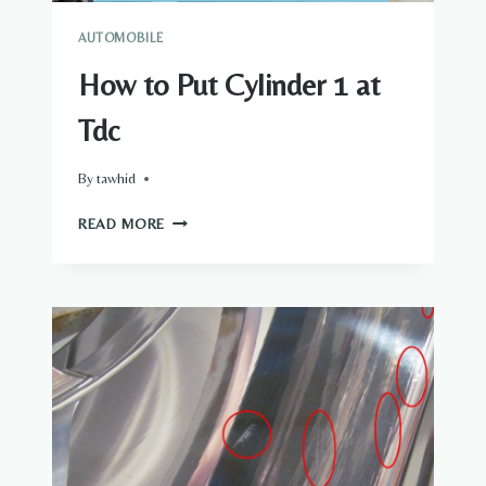
AUTOMOBILE
How to Put Cylinder 1 at
Tdc
By
tawhid
HOW
READ MORE
TO
PUT
CYLINDER
1
AT
TDC