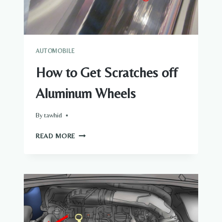
AUTOMOBILE
How to Get Scratches off
Aluminum Wheels
By
tawhid
HOW
READ MORE
TO
GET
SCRATCHES
OFF
ALUMINUM
WHEELS