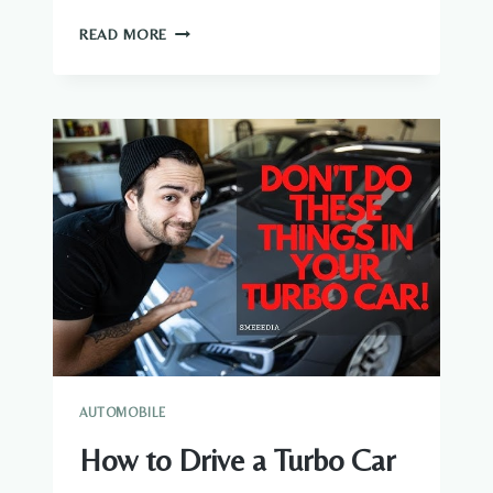
HOW
READ MORE
TO
DETACH
LICENSE
PLATE
AUTOMOBILE
How to Drive a Turbo Car