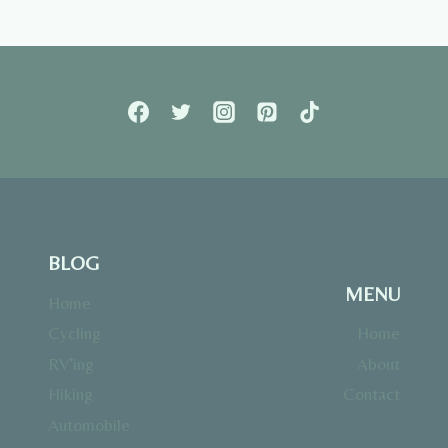
Page
BLOG
MENU
Home
Cycling
Home
RV’ing
About
Hiking
Contact
Automobile