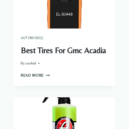
AUTOMOBILE
Best Tires For Gmc Acadia
By
tawhid
BEST
READ MORE
TIRES
FOR
GMC
ACADIA