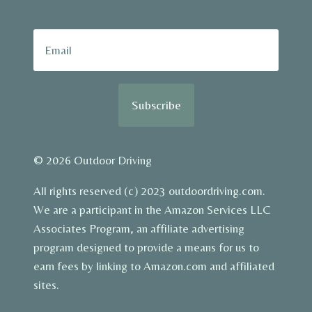
Subscribe
© 2026 Outdoor Driving
All rights reserved (c) 2023 outdoordriving.com.
We are a participant in the Amazon Services LLC
Associates Program, an affiliate advertising
program designed to provide a means for us to
earn fees by linking to Amazon.com and affiliated
sites.