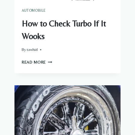
AUTOMOBILE
How to Check Turbo If It
Wooks
By
tawhid
HOW
READ MORE
TO
CHECK
TURBO
IF
IT
WOOKS