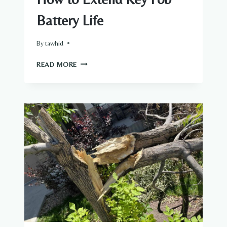
Battery Life
By
tawhid
HOW
READ MORE
TO
EXTEND
KEY
FOB
BATTERY
LIFE