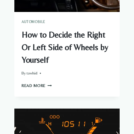
AUTOMOBILE
How to Decide the Right
Or Left Side of Wheels by
Yourself
By
tawhid
HOW
READ MORE
TO
DECIDE
THE
RIGHT
OR
LEFT
SIDE