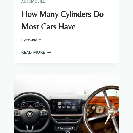
AUTOMOBILE
WORKING
How Many Cylinders Do
Most Cars Have
By
tawhid
HOW
READ MORE
MANY
CYLINDERS
DO
MOST
CARS
HAVE