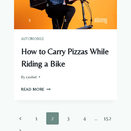
AUTOMOBILE
How to Carry Pizzas While
Riding a Bike
By
tawhid
HOW
READ MORE
TO
CARRY
PIZZAS
WHILE
Page
Previous
1
2
3
4
…
152
RIDING
A
navigation
Page
Next
BIKE