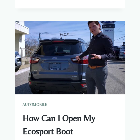
TO
CHANGE
THE
SYMBOLS
TO
NUMBERS
IN
A
ODOMETER
WHEN
THE
RSET
DOESN’T
WORK
AUTOMOBILE
How Can I Open My
Ecosport Boot