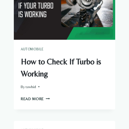
AUTOMOBILE
How to Check If Turbo is
Working
By
tawhid
HOW
READ MORE
TO
CHECK
IF
TURBO
IS