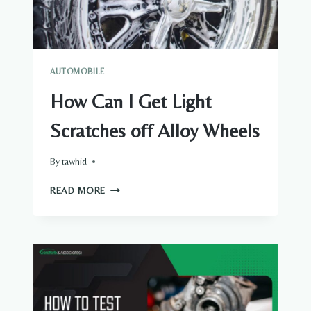
AUTOMOBILE
How Can I Get Light
Scratches off Alloy Wheels
By
tawhid
HOW
READ MORE
CAN
I
GET
LIGHT
SCRATCHES
OFF
ALLOY
WHEELS