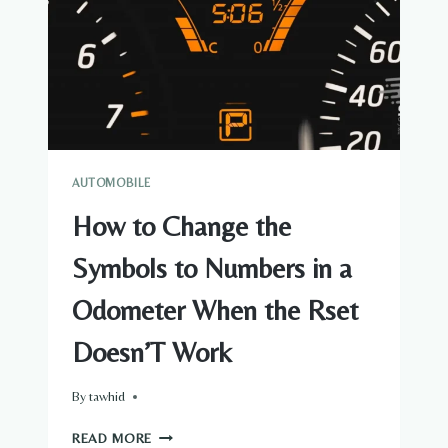
OF
WHEELS
BY
YOURSELF
AUTOMOBILE
How to Change the
Symbols to Numbers in a
Odometer When the Rset
Doesn’T Work
By
tawhid
HOW
READ MORE