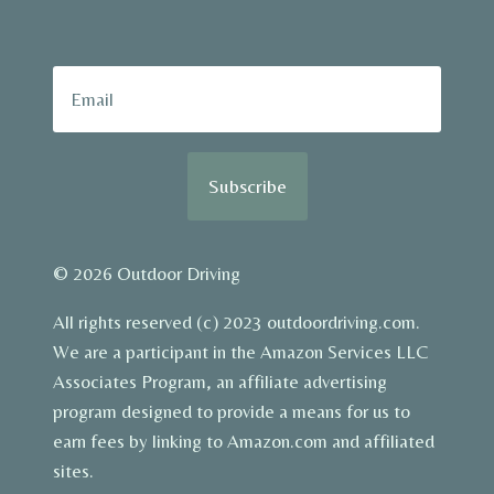
Subscribe
© 2026 Outdoor Driving
All rights reserved (c) 2023 outdoordriving.com.
We are a participant in the Amazon Services LLC
Associates Program, an affiliate advertising
program designed to provide a means for us to
earn fees by linking to Amazon.com and affiliated
sites.