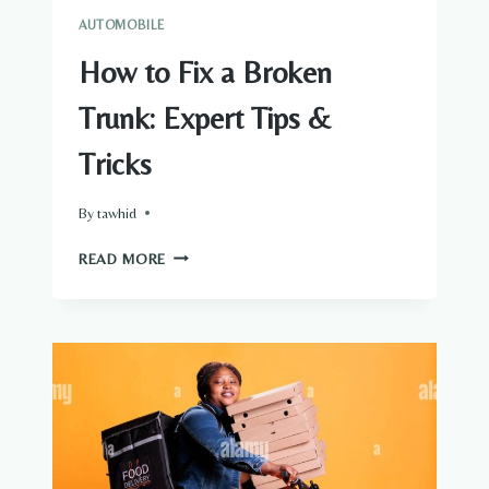
AUTOMOBILE
How to Fix a Broken
Trunk: Expert Tips &
Tricks
By
tawhid
HOW
READ MORE
TO
FIX
A
BROKEN
TRUNK:
EXPERT
TIPS
&
TRICKS