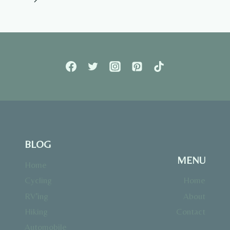
Page
BLOG
MENU
Home
Cycling
Home
RV’ing
About
Hiking
Contact
Automobile